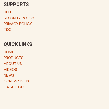
SUPPORTS
HELP
SECURITY POLICY
PRIVACY POLICY
T&C
QUICK LINKS
HOME
PRODUCTS
ABOUT US
VIDEOS
NEWS
CONTACTS US
CATALOGUE