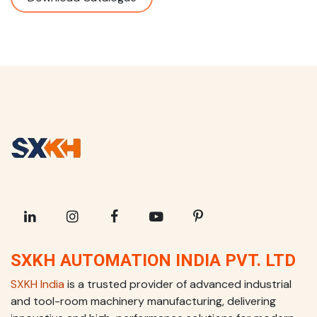
SXKH AUTOMATION INDIA PVT. LTD
SXKH India
is a trusted provider of advanced industrial
and tool-room machinery manufacturing, delivering