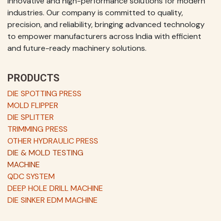
innovative and high-performance solutions for modern
industries. Our company is committed to quality,
precision, and reliability, bringing advanced technology
to empower manufacturers across India with efficient
and future-ready machinery solutions.
PRODUCTS
DIE SPOTTING PRESS
MOLD FLIPPER
DIE SPLITTER
TRIMMING PRESS
OTHER HYDRAULIC PRESS
DIE & MOLD TESTING
MACHINE
QDC SYSTEM
DEEP HOLE DRILL MACHINE
DIE SINKER EDM MACHINE