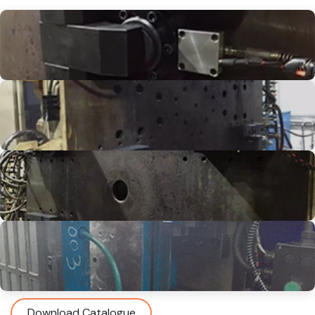
Download Catalogue