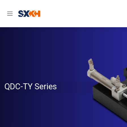
Skip to Content
QDC-TY Series