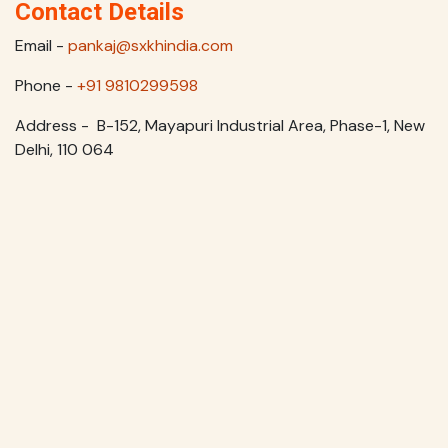
Contact Details
Email -
pankaj@sxkhindia.com
Phone -
+91 9810299598
Address - B-152, Mayapuri Industrial Area, Phase-1, New
Delhi, 110 064