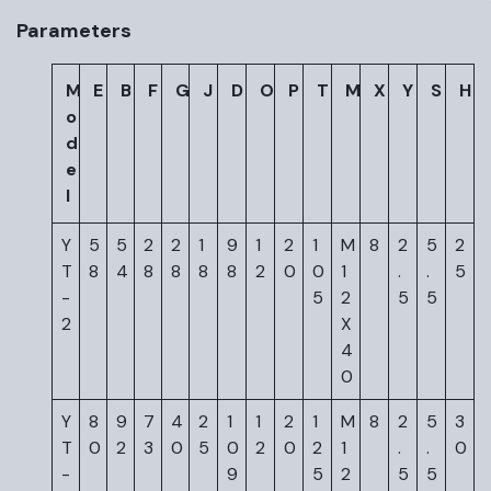
Parameters
M
E
B
F
G
J
D
O
P
T
M
X
Y
S
H
o
d
e
l
Y
5
5
2
2
1
9
1
2
1
M
8
2
5
2
T
8
4
8
8
8
8
2
0
0
1
.
.
5
-
5
2
5
5
2
X
4
0
Y
8
9
7
4
2
1
1
2
1
M
8
2
5
3
T
0
2
3
0
5
0
2
0
2
1
.
.
0
-
9
5
2
5
5