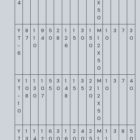
4
X
5
0
Y
8
1
9
5
2
1
1
3
1
M
1
3
7
3
T
7
1
4
0
8
2
5
0
5
1
0
0
-
0
6
0
2
6
X
5
0
Y
1
1
1
5
3
1
1
3
2
M
1
3
7
4
T
0
3
0
5
0
4
5
5
2
1
0
0
-
8
0
7
8
0
2
1
X
0
5
0
Y
1
1
1
6
3
1
2
4
2
M
1
3
8
5
T
3
4
2
0
0
6
0
0
5
1
1
0