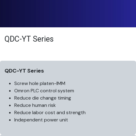
QDC-YT Series
QDC-YT Series
Screw hole platen-IMM
Omron PLC control system
Reduce die change timing
Reduce human risk
Reduce labor cost and strength
Independent power unit