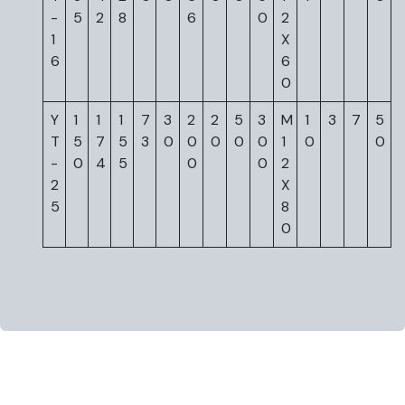
-
5
2
8
6
0
2
1
X
6
6
0
Y
1
1
1
7
3
2
2
5
3
M
1
3
7
5
T
5
7
5
3
0
0
0
0
0
1
0
0
-
0
4
5
0
0
2
2
X
5
8
0