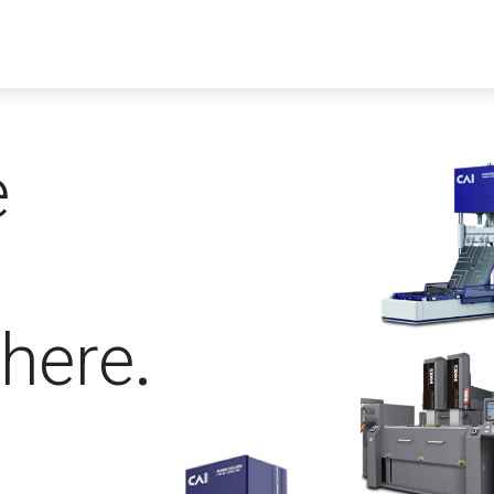
ucts
Solutions
Videos
Our blog
e
here
.