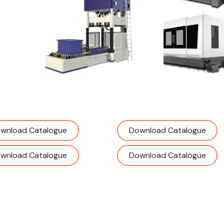
wnload Catalogue
Download Catalogue
wnload Catalogue
Download Catalogue