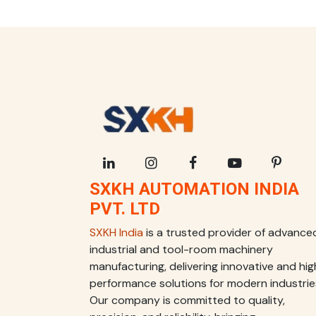
SXKH AUTOMATION INDIA
PVT. LTD
SXKH India
is a trusted provider of advance
industrial and tool-room machinery
manufacturing, delivering innovative and hig
performance solutions for modern industrie
Our company is committed to quality,