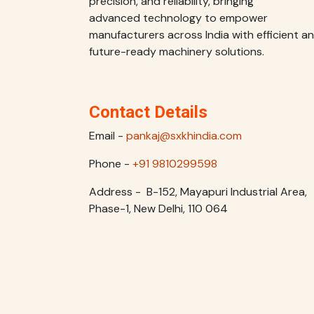
precision, and reliability, bringing
advanced technology to empower
manufacturers across India with efficient a
future-ready machinery solutions.
Contact Details
Email -
pankaj@sxkhindia.com
Phone -
+91 9810299598
Address - B-152, Mayapuri Industrial Area,
Phase-1, New Delhi, 110 064