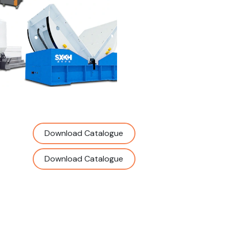
Download Catalogue
Download Catalogue