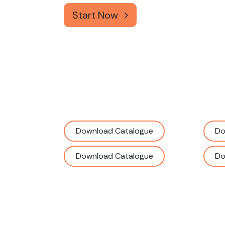
Start Now
Download Catalogue
Do
Download Catalogue
Do