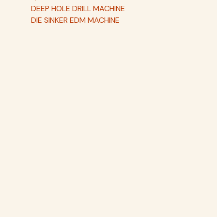
DEEP HOLE DRILL MACHINE
DIE SINKER EDM MACHINE