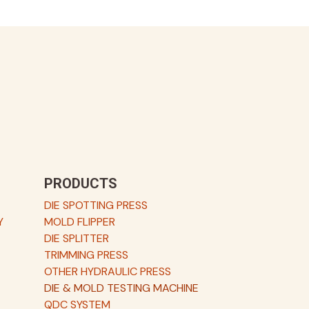
PRODUCTS
DIE SPOTTING PRESS
Y
MOLD FLIPPER
DIE SPLITTER
TRIMMING PRESS
OTHER HYDRAULIC PRESS
DIE & MOLD TESTING MACHINE
QDC SYSTEM