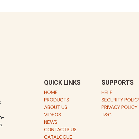
QUICK LINKS
SUPPORTS
HOME
HELP
PRODUCTS
SECURITY POLIC
d
ABOUT US
PRIVACY POLICY
VIDEOS
T&C
h-
NEWS
s.
CONTACTS US
CATALOGUE