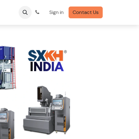
Sign in
Contact Us