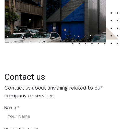
Contact us
Contact us about anything related to our
company or services.
Name
*