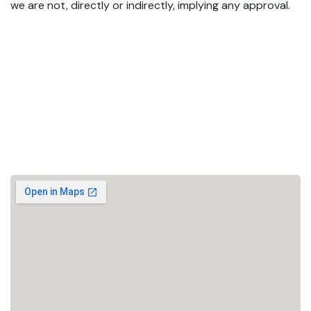
we are not, directly or indirectly, implying any approval.