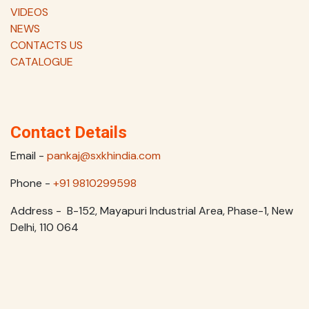
VIDEOS
NEWS
CONTACTS US
CATALOGUE
Contact Details
Email -
pankaj@sxkhindia.com
Phone -
+91 9810299598
Address - B-152, Mayapuri Industrial Area, Phase-1, New
Delhi, 110 064