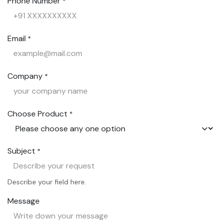
Phone Number
*
Email
*
Company
*
Choose Product
*
Subject
*
Describe your field here.
Message