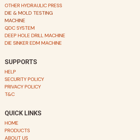
OTHER HYDRAULIC PRESS
DIE & MOLD TESTING
MACHINE
QDC SYSTEM
DEEP HOLE DRILL MACHINE
DIE SINKER EDM MACHINE
SUPPORTS
HELP
SECURITY POLICY
PRIVACY POLICY
T&C
QUICK LINKS
HOME
PRODUCTS
ABOUT US