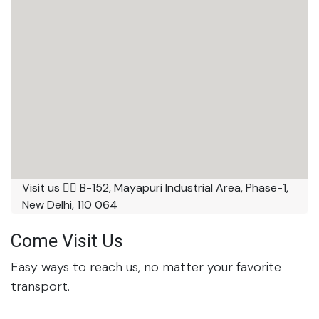
Visit us 👉🏼 B-152, Mayapuri Industrial Area, Phase-1,
New Delhi, 110 064
Come Visit Us
Easy ways to reach us, no matter your favorite
transport.