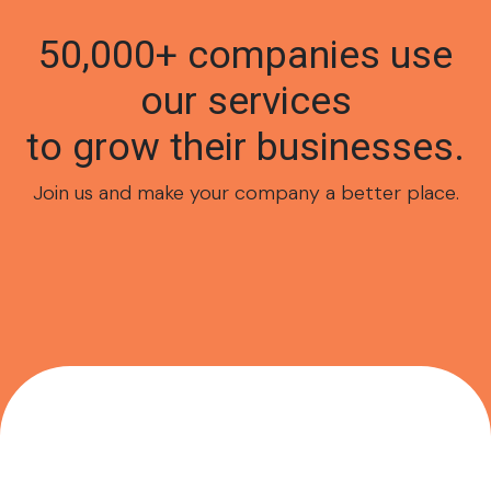
50,000+ companies use
our services
to grow their businesses.
Join us and make your company a better place.