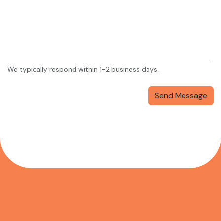
We typically respond within 1-2 business days.
Send Message