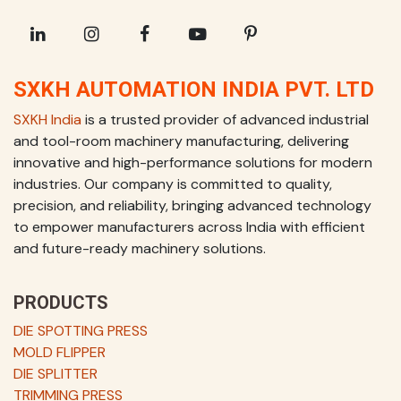
SXKH AUTOMATION INDIA PVT. LTD
SXKH India
is a trusted provider of advanced industrial
and tool-room machinery manufacturing, delivering
innovative and high-performance solutions for modern
industries. Our company is committed to quality,
precision, and reliability, bringing advanced technology
to empower manufacturers across India with efficient
and future-ready machinery solutions.
PRODUCTS
DIE SPOTTING PRESS
MOLD FLIPPER
DIE SPLITTER
TRIMMING PRESS