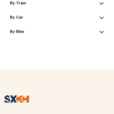
By Train
By Car
By Bike