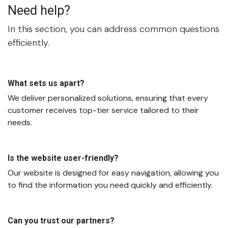
Need help?
In this section, you can address common questions
efficiently.
What sets us apart?
We deliver personalized solutions, ensuring that every
customer receives top-tier service tailored to their
needs.
Is the website user-friendly?
Our website is designed for easy navigation, allowing you
to find the information you need quickly and efficiently.
Can you trust our partners?