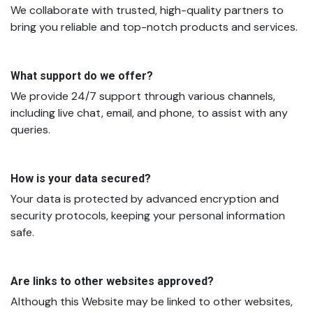
We collaborate with trusted, high-quality partners to
bring you reliable and top-notch products and services.
What support do we offer?
We provide 24/7 support through various channels,
including live chat, email, and phone, to assist with any
queries.
How is your data secured?
Your data is protected by advanced encryption and
security protocols, keeping your personal information
safe.
Are links to other websites approved?
Although this Website may be linked to other websites,