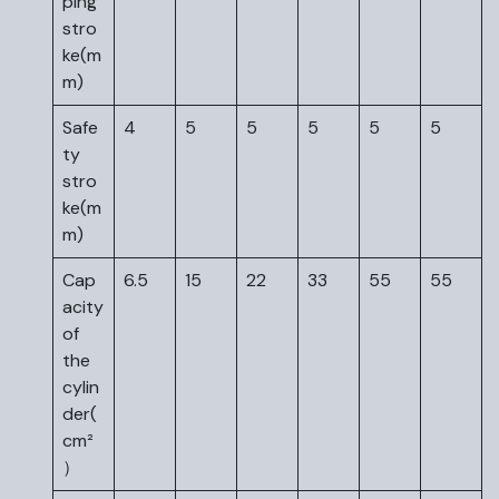
ping
stro
ke(m
m)
Safe
4
5
5
5
5
5
ty
stro
ke(m
m)
Cap
6.5
15
22
33
55
55
acity
of
the
cylin
der(
cm²
）