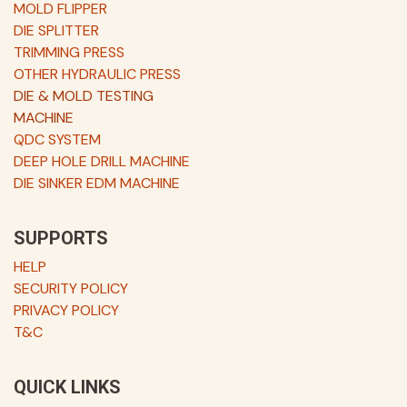
MOLD FLIPPER
DIE SPLITTER
TRIMMING PRESS
OTHER HYDRAULIC PRESS
DIE & MOLD TESTING
MACHINE
QDC SYSTEM
DEEP HOLE DRILL MACHINE
DIE SINKER EDM MACHINE
SUPPORTS
HELP
SECURITY POLICY
PRIVACY POLICY
T&C
QUICK LINKS