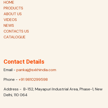
HOME
PRODUCTS
ABOUT US
VIDEOS
NEWS
CONTACTS US
CATALOGUE
Contact Details
Email -
pankaj@sxkhindia.com
Phone -
+91 9810299598
Address - B-152, Mayapuri Industrial Area, Phase-1, New
Delhi, 110 064