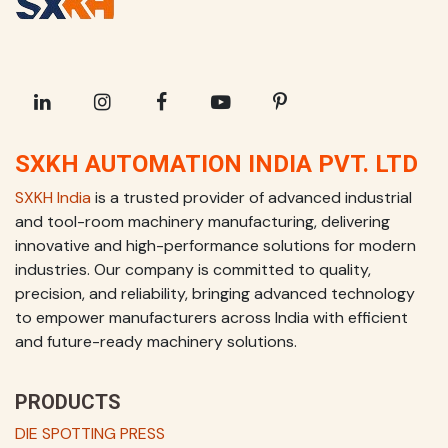
SXKH AUTOMATION INDIA PVT. LTD
SXKH India
is a trusted provider of advanced industrial
and tool-room machinery manufacturing, delivering
innovative and high-performance solutions for modern
industries. Our company is committed to quality,
precision, and reliability, bringing advanced technology
to empower manufacturers across India with efficient
and future-ready machinery solutions.
PRODUCTS
DIE SPOTTING PRESS