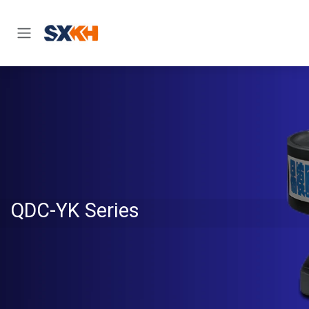
Skip to Content
QDC-YK Series