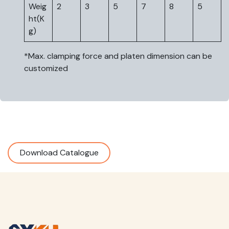
Weig
2
3
5
7
8
5
ht(K
g)
*Max. clamping force and platen dimension can be
customized
Download Catalogue