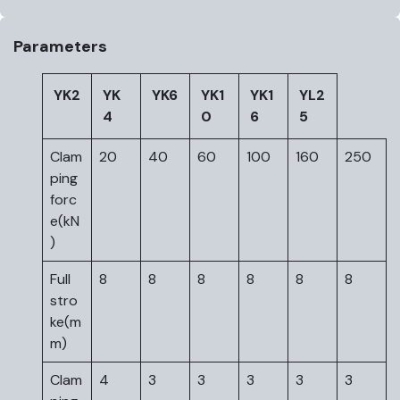
Parameters
YK2
YK
YK6
YK1
YK1
YL2
4
0
6
5
Clam
20
40
60
100
160
250
ping
forc
e(kN
)
Full
8
8
8
8
8
8
stro
ke(m
m)
Clam
4
3
3
3
3
3