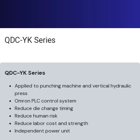
QDC-YK Series
QDC-YK Series
Applied to punching machine and vertical hydraulic
press
Omron PLC control system
Reduce die change timing
Reduce human risk
Reduce labor cost and strength
Independent power unit