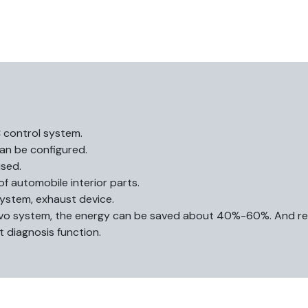
C control system.
an be configured.
sed.
of automobile interior parts.
system, exhaust device.
ervo system, the energy can be saved about 40%-60%. And re
t diagnosis function.