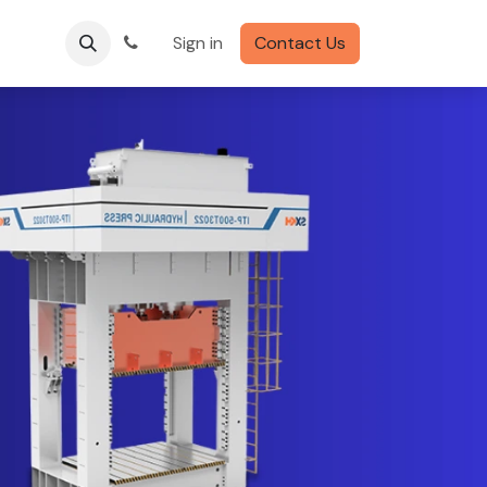
Sign in
Contact Us