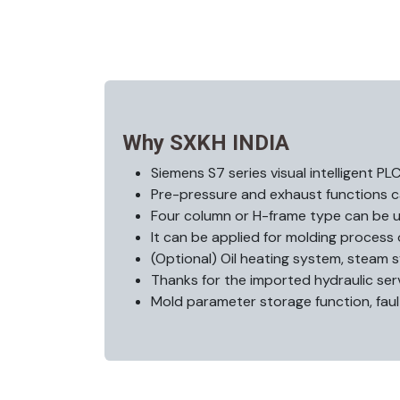
Why SXKH INDIA
Siemens S7 series visual intelligent PL
Pre-pressure and exhaust functions c
Four column or H-frame type can be u
It can be applied for molding process 
(Optional) Oil heating system, steam 
Thanks for the imported hydraulic s
Mold parameter storage function, faul