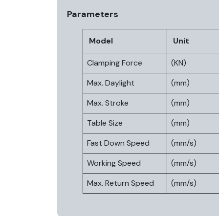
Parameters
Model
Unit
Clamping Force
(KN)
Max. Daylight
(mm)
Max. Stroke
(mm)
Table Size
(mm)
Fast Down Speed
(mm/s)
Working Speed
(mm/s)
Max. Return Speed
(mm/s)