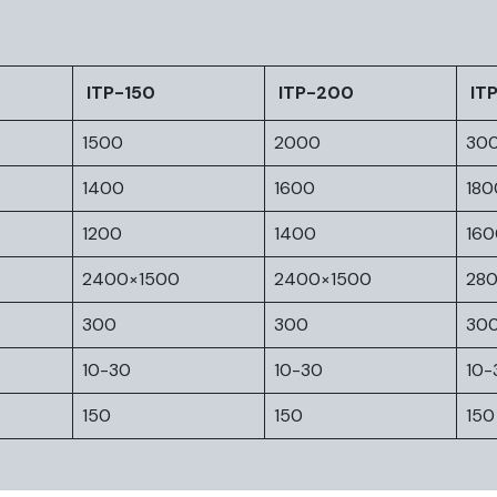
ITP-150
ITP-200
IT
1500
2000
30
1400
1600
180
1200
1400
160
2400×1500
2400×1500
28
300
300
30
10-30
10-30
10-
150
150
150