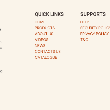
QUICK LINKS
SUPPORTS
HOME
HELP
PRODUCTS
SECURITY POLIC
d
ABOUT US
PRIVACY POLICY
VIDEOS
T&C
h-
NEWS
s.
CONTACTS US
CATALOGUE
nd