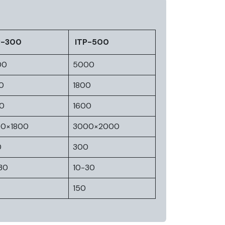
P-300
ITP-500
00
5000
0
1800
0
1600
00×1800
3000×2000
0
300
30
10-30
150