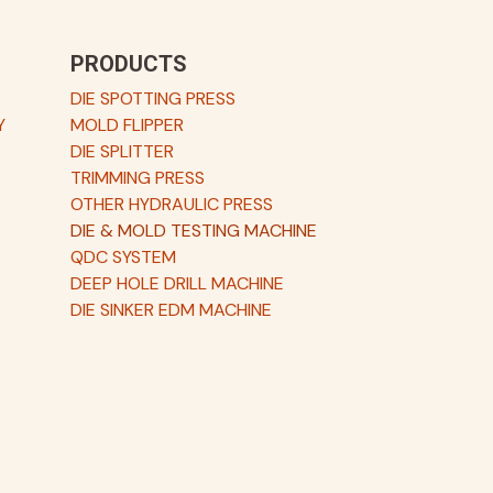
PRODUCTS
DIE SPOTTING PRESS
Y
MOLD FLIPPER
DIE SPLITTER
TRIMMING PRESS
OTHER HYDRAULIC PRESS
DIE & MOLD TESTING MACHINE
QDC SYSTEM
DEEP HOLE DRILL MACHINE
DIE SINKER EDM MACHINE