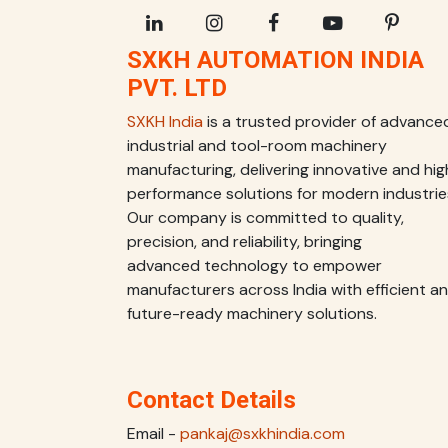
SXKH AUTOMATION INDIA
PVT. LTD
SXKH India
is a trusted provider of advance
industrial and tool-room machinery
manufacturing, delivering innovative and hig
performance solutions for modern industrie
Our company is committed to quality,
precision, and reliability, bringing
advanced technology to empower
manufacturers across India with efficient a
future-ready machinery solutions.
Contact Details
Email -
pankaj@sxkhindia.com