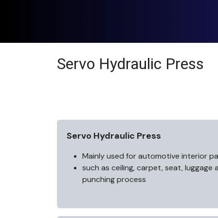
Servo Hydraulic Press
Servo Hydraulic Press
Mainly used for automotive interior pa
such as ceiling, carpet, seat, luggage
punching process