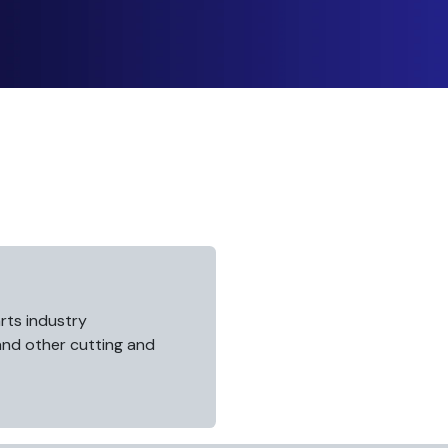
rts industry
 and other cutting and