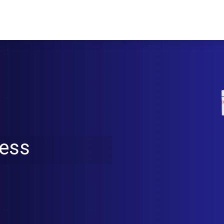
ucts
Solutions
Videos
Our blog
ress